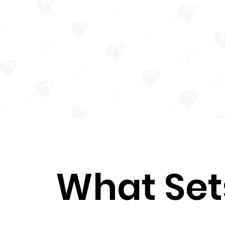
What Set