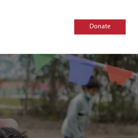
Donate
jects
Contact Us