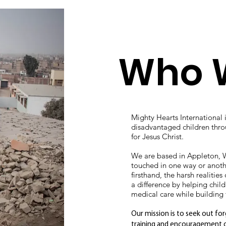
Who 
Mighty Hearts International 
disadvantaged children thr
for Jesus Christ.
We are based in Appleton, W
touched in one way or anoth
firsthand, the harsh realiti
a difference by helping chil
medical care while building t
Our mission is to seek out f
training and encouragement on