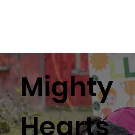
R
R
Mighty
Hearts