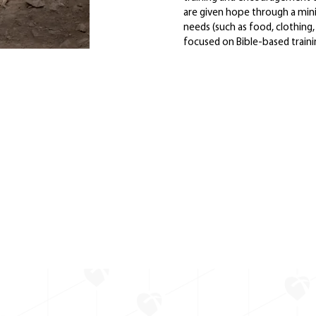
are given hope through a mini
needs (such as food, clothing,
focused on Bible-based trainin