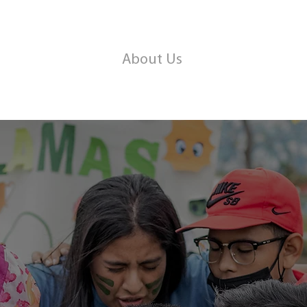
About Us
Kid's Club
Pro