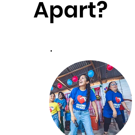
Apart?