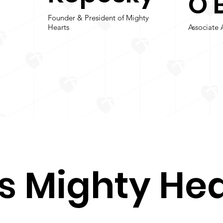
O’
Founder & President of Mighty
Hearts
Associate 
s Mighty Hea