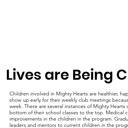
Lives are Being
Children involved in Mighty Hearts are healthier, ha
show up early for their weekly club meetings because
week. There are several instances of Mighty Hearts
bottom of their school classes to the top. Medical c
improvements in the children in the program. Gra
leaders and mentors to current children in the pro