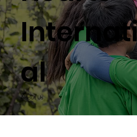
Internat
al
About Us