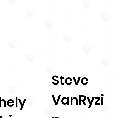
Steve
VanRyzi
hely