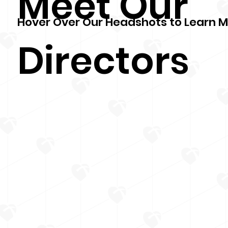
Meet Our
Hover Over Our Headshots to Learn 
Directors