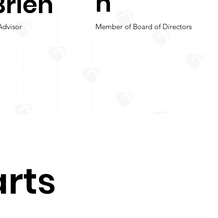
n
Brien
Advisor
Member of Board of Directors
rts