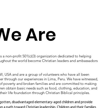
We Are
is a non-profit 501(c)(3) organization dedicated to helping
oughout the world become Christian leaders and ambassadors
I, USA and are a group of volunteers who have all been
er through our experiences in Lima, Peru. We have witnessed,
es of poverty and broken families and are committed to making
dren obtain basic needs such as food, clothing, education, and
heir life foundation through Christian Biblical principles.
orgotten, disadvantaged elementary-aged children and provide
 a path toward Christian leadership. Children and their families