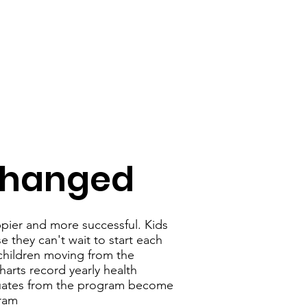
 Changed
ppier and more successful. Kids
 they can't wait to start each
 children moving from the
harts record yearly health
duates from the program become
gram