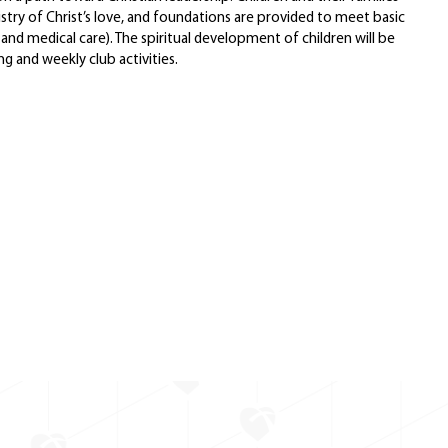
stry of Christ’s love, and foundations are provided to meet basic
 and medical care). The spiritual development of children will be
g and weekly club activities.