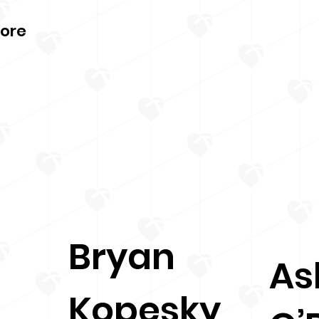
More
Bryan
As
Kopesky